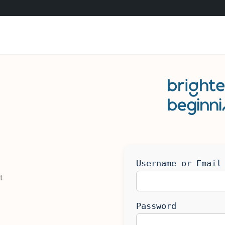
Username or Email
t
Password