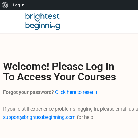
Log In
Welcome! Please Log In
To Access Your Courses
Forgot your password?
Click here to reset it.
If you’re still experience problems logging in, please email us a
support@brightestbeginning.com
for help.