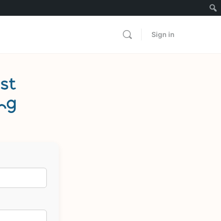
Sign in