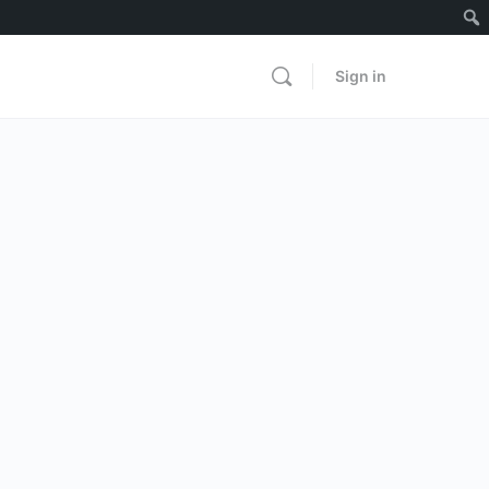
Sign in