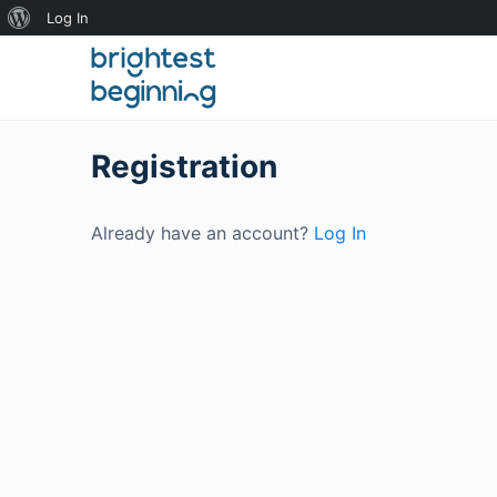
About
Log In
WordPress
Registration
Already have an account?
Log In