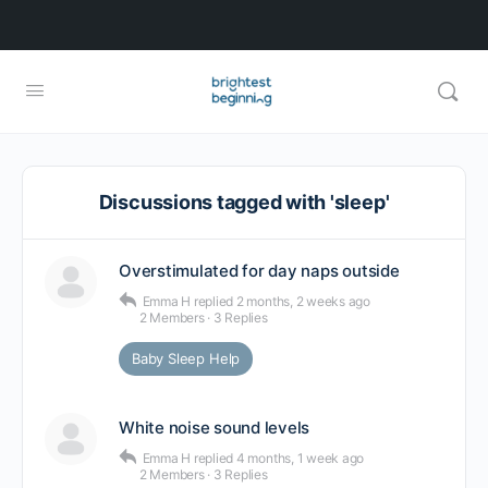
Discussions tagged with 'sleep'
Overstimulated for day naps outside
Emma H
replied
2 months, 2 weeks ago
2 Members
·
3 Replies
Baby Sleep Help
White noise sound levels
Emma H
replied
4 months, 1 week ago
2 Members
·
3 Replies