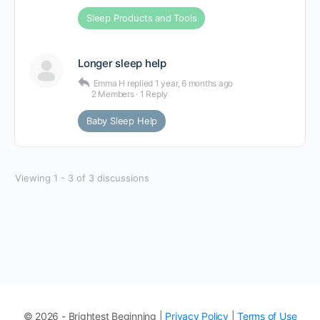
Sleep Products and Tools
Longer sleep help
Emma H
replied
1 year, 6 months ago
2 Members
·
1 Reply
Baby Sleep Help
Viewing 1 - 3 of 3 discussions
© 2026 - Brightest Beginning |
Privacy Policy
|
Terms of Use