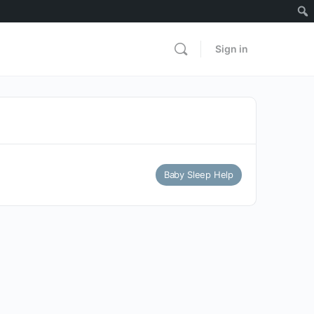
Sign in
Baby Sleep Help