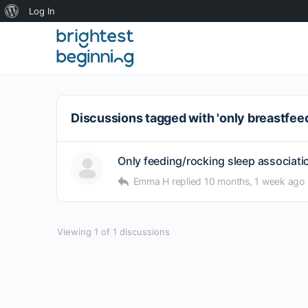
About
Log In
WordPress
Discussions tagged with 'only breastfee
Only feeding/rocking sleep association
Emma H
replied
10 months, 1 week ago
Viewing 1 of 1 discussions