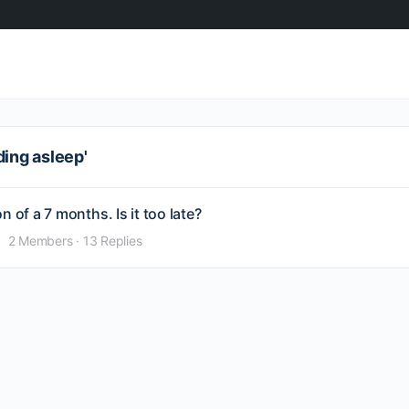
ding asleep'
 of a 7 months. Is it too late?
2 Members
·
13 Replies