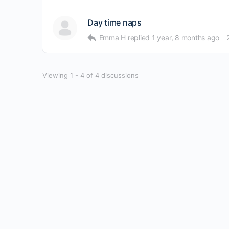
Day time naps
Emma H
replied
1 year, 8 months ago
Viewing 1 - 4 of 4 discussions