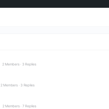
2 Members
·
3 Replies
2 Members
·
3 Replies
2 Members
·
7 Replies