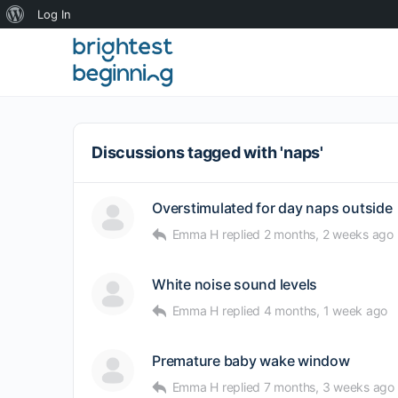
About
Log In
WordPress
Discussions tagged with 'naps'
Overstimulated for day naps outside
Emma H
replied
2 months, 2 weeks ago
White noise sound levels
Emma H
replied
4 months, 1 week ago
Premature baby wake window
Emma H
replied
7 months, 3 weeks ago