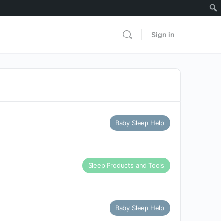
Sign in
Baby Sleep Help
Sleep Products and Tools
Baby Sleep Help