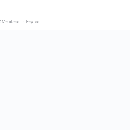
2 Members
·
4 Replies