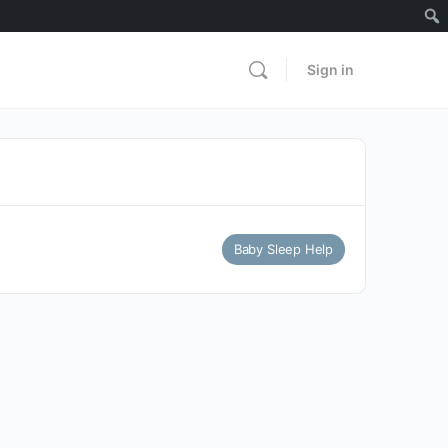
Sign in
Baby Sleep Help