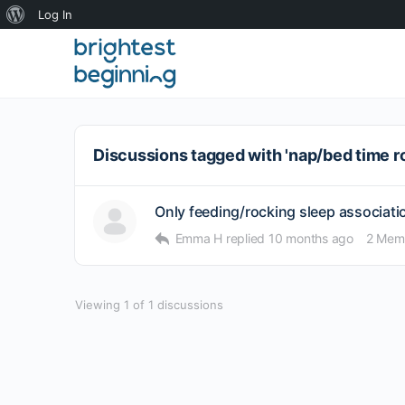
About
Log In
WordPress
Discussions tagged with 'nap/bed time r
Only feeding/rocking sleep association
Emma H
replied
10 months ago
2 Mem
Viewing 1 of 1 discussions