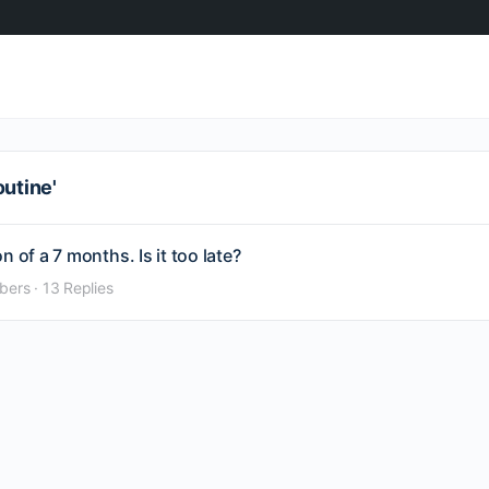
outine'
 of a 7 months. Is it too late?
bers
·
13 Replies