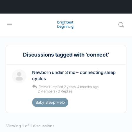
Discussions tagged with 'connect'
Newborn under 3 mo – connecting sleep
cycles
Emma H
replied
2 years, 4 months ago
2 Members
·
3 Replies
Baby Sleep Help
Viewing 1 of 1 discussions