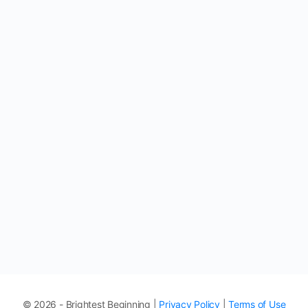
© 2026 - Brightest Beginning |
Privacy Policy
|
Terms of Use