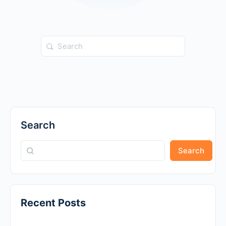
Search
for:
Search
Search
Recent Posts