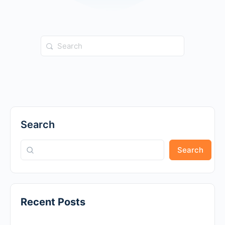
Search
for:
Search
Search
Recent Posts