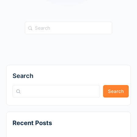
Search
for:
Search
Search
Recent Posts