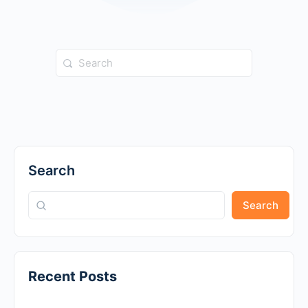
Search
for:
Search
Search
Recent Posts