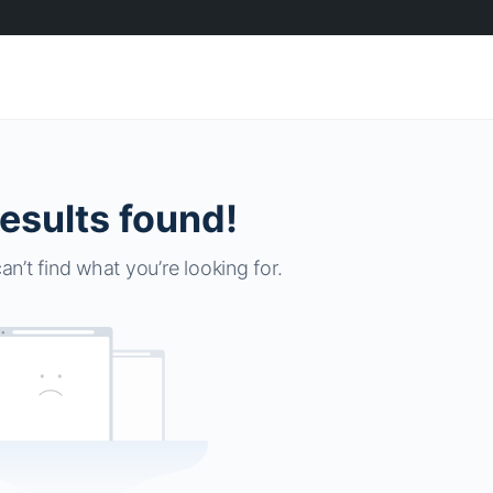
esults found!
an’t find what you’re looking for.