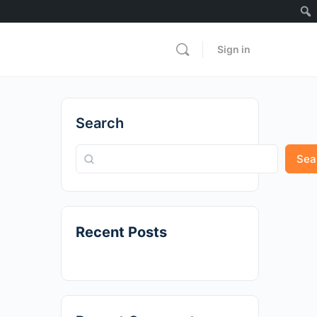
Sign in
Search
Sea
Recent Posts