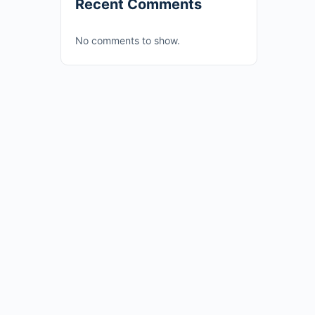
Recent Comments
No comments to show.