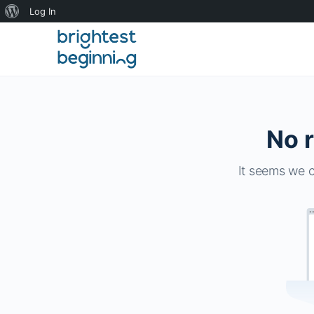
About
Log In
WordPress
No r
It seems we c