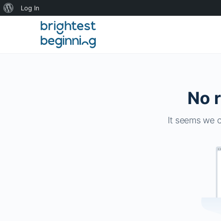
About
Log In
WordPress
No r
It seems we c