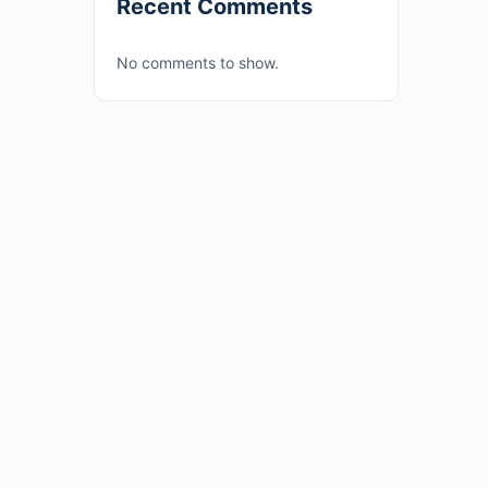
Recent Comments
No comments to show.