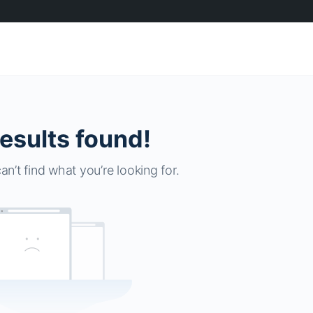
esults found!
an’t find what you’re looking for.