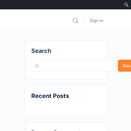
Sign in
Search
Sea
Recent Posts